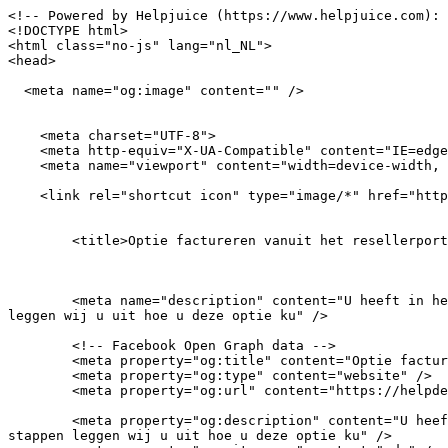
<!-- Powered by Helpjuice (https://www.helpjuice.com): The Ultimate Knowledge Base Solution -->
<!DOCTYPE html>
<html class="no-js" lang="nl_NL">
<head>

  <meta name="og:image" content="" />


    <meta charset="UTF-8">
    <meta http-equiv="X-UA-Compatible" content="IE=edge,chrome=1">
    <meta name="viewport" content="width=device-width, initial-scale=1">
    
    <link rel="shortcut icon" type="image/*" href="https://icon.horse/icon/vdx.nl" />
    
    
        <title>Optie factureren vanuit het resellerportaal in- of uitschakelen - FAQ - VDX</title>
    
  
    
        <meta name="description" content="U heeft in het resellerportaal de mogelijkheid om uw klanten automatisch te laten factureren. Via onderstaande stappen leggen wij u uit hoe u deze optie ku" />
        
        <!-- Facebook Open Graph data -->
        <meta property="og:title" content="Optie factureren vanuit het resellerportaal in- of uitschakelen" />
        <meta property="og:type" content="website" />
        <meta property="og:url" content="https://helpdesk.vdx.nl/resellers/optie-factureren-vanuit-het-resellerportaal-in-of-uitschakelen" />
        
        <meta property="og:description" content="U heeft in het resellerportaal de mogelijkheid om uw klanten automatisch te laten factureren. Via onderstaande stappen leggen wij u uit hoe u deze optie ku" />
        <meta property="og:site_name" content="vdx" />
        
        <link rel="shortcut icon" type="image/png" href="" />
        
        <!-- Twitter Card data -->
        <meta name="twitter:card" content="summary_large_image">
        <meta name="twitter:title" content="Optie factureren vanuit het resellerportaal in- of uitschakelen">
        <meta name="twitter:description" content="U heeft in het resellerportaal de mogelijkheid om uw klanten automatisch te laten factureren. Via onderstaande stappen leggen wij u uit hoe u deze optie ku">
        <meta name="twitter:image:src" content="https://helpdesk.vdx.nlhttps://static.helpjuice.com/helpjuice_production/uploads/upload/image/15912/3414272/1692288054250-opzeggen%2B8-2%2B_7_.png">
    
    
    

    <link rel="stylesheet" href="https://s3.amazonaws.com/assets.helpjuice.com/fontawesome/css/all.min.css">
    <link rel="stylesheet" href="https://helpjuice-static.s3.amazonaws.com/assets.helpjuice.com/country-flags/flags.min.css">
    <link rel="stylesheet" href="https://cdnjs.cloudflare.com/ajax/libs/highlight.js/9.18.3/styles/foundation.min.css" integrity="sha512-6wXxZrYQz15y9/7Een4KL2jaVIgDue52ESMiNNa5nk2OGBp0e4JhsFiyNXdMI4Oe269AaoqkA3wGI9kL4gBRKQ==" crossorigin="anonymous" />
    <link rel="stylesheet" href="/feedbacks.css">
    <script src="/feedbacks.js" defer></script>
    <link rel="stylesheet" href="/knowledgebase.css">
    <script src="/knowledgebase.js" defer></script>
    <link href="https://static.helpjuice.com/helpjuice_production/uploads/account/15912/main_css_15912-f2de921a52afc81ca91d08f82b1d26a00e3fd33e7d5581fc838677be2c43afec.css" media="all" rel="stylesheet" />

    
    
    
<meta name="question-id" content="2130649"><meta name="category-id" content="484511"><meta name="flow-id" content=""><meta name="recaptcha-site-key" content="6LdKDG0oAAAAAOYjjy9GWC1pNlfRwU9XCiq1UW0S"><meta name="require-contact-captcha" content="true"><meta name="current-language" content="nl_NL"><meta name="knowledge-base-url" content="https://helpdesk.vdx.nl/?kb_language=nl_NL"><meta name="current-user-id" content=""><meta name="ignore-users-analytics" content="false"><meta name="reading-timeout" content="10000"><meta name="account-subdirectory-prefix" content=""><meta name="current-account-id" content="15912"><meta name="account-subdomain" content="vdx"><meta name="helpjuice-knowledge-base-url" content="https://vdx.helpjuice.com/"><meta name="swifty-voice-call-enabled" content="true"><meta name="voice-connector-enabled" content="true"></head>
<body class="scientia-theme question_page">
    
    <!--START_COMPONENT_ADMIN_TOOLBAR-->
    
    <!--END_COMPONENT_ADMIN_TOOLBAR-->
    
    <!--START_COMPONENT_ARCHIVED_NOTE-->
    
    <!--END_COMPONENT_ARCHIVED_NOTE-->
        
    <!--START_COMPONENT_MAIN_HEADER-->
    <header id="main-header" class="search-bar" data-helpjuice-component="Main Header" data-helpjuice-element="Container" data-helpjuice-attributes="visibility,background">
        <div class="container">
            
                <div class="hj-language-switcher mobile" data-helpjuice-element="Mobile Language Switcher" data-helpjuice-attributes="visibility">
                    <div class="current-language">
                        <span class="flag-icon flag-icon-nl"></span>
                    </div>
                    
                        <div class="languages">
                            
                                
                                    <div><a href="/en_US" class=""><span class="language-code">US</span><span class="flag-icon flag-icon-us"></span><span class="language-name">English (US)</span></a></div>
                                
                            
                                
                                    <div><a href="/nl_NL/optie-factureren-vanuit-het-resellerportaal-in-of-uitschakelen" class="current"><span class="language-code">NL</span><span class="flag-icon flag-icon-nl"></span><span class="language-name">Dutch</span></a></div>
                                
                            
                        </div>
                    
                </div>
           
            <div class="two-col-layout">
                <div class="column-left">
                    <div id="branding">
                        <a href="https://www.vdx.nl" class="logo" data-helpjuice-element="Logo" data-helpjuice-attributes="link,image,visibili